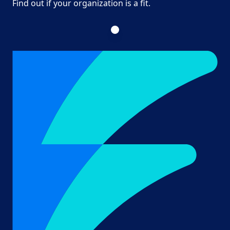
Find out if your organization is a fit.