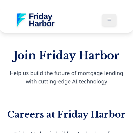
Join Friday Harbor
Help us build the future of mortgage lending
with cutting-edge AI technology
Careers at Friday Harbor