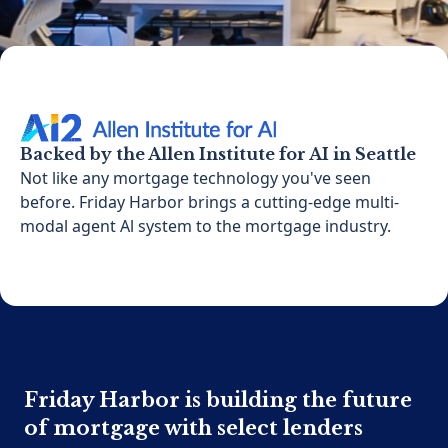
Backed by the Allen Institute for AI in Seattle
Not like any mortgage technology you've seen
before. Friday Harbor brings a cutting-edge multi-
modal agent Al system to the mortgage industry.
Friday Harbor is building the future
of mortgage with select lenders