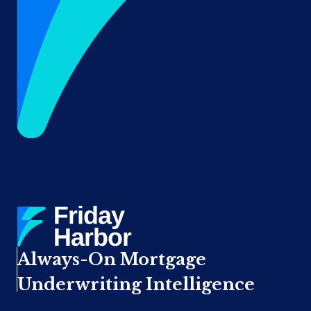
Always-On Mortgage
Underwriting Intelligence