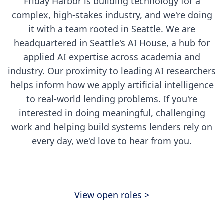
Friday Harbor is building technology for a
complex, high-stakes industry, and we're doing
it with a team rooted in Seattle. We are
headquartered in Seattle's AI House, a hub for
applied AI expertise across academia and
industry. Our proximity to leading AI researchers
helps inform how we apply artificial intelligence
to real-world lending problems. If you're
interested in doing meaningful, challenging
work and helping build systems lenders rely on
every day, we'd love to hear from you.
View open roles >